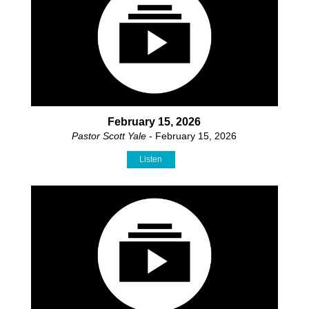
February 15, 2026
Pastor Scott Yale
- February 15, 2026
Listen