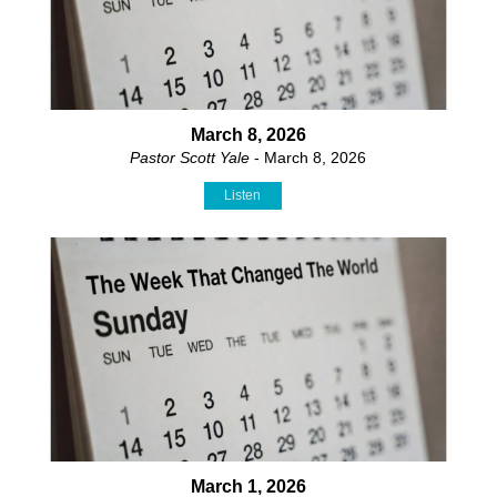
March 8, 2026
Pastor Scott Yale
- March 8, 2026
Listen
March 1, 2026