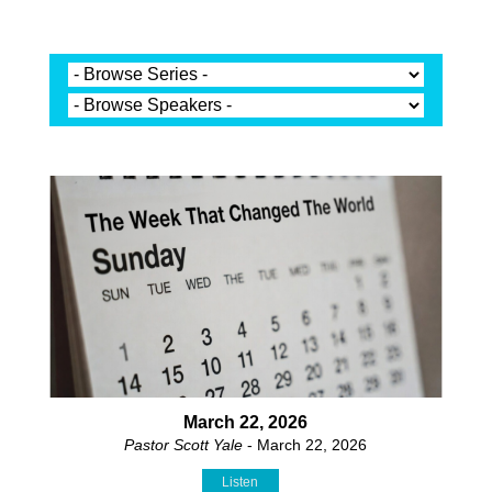
March 22, 2026
Pastor Scott Yale
- March 22, 2026
Listen