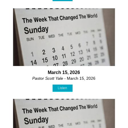
March 15, 2026
Pastor Scott Yale
- March 15, 2026
Listen