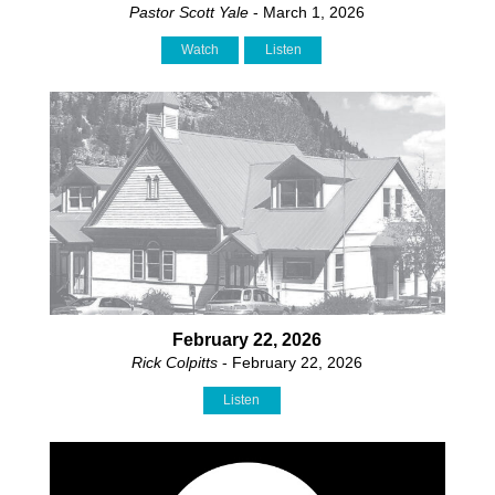
Pastor Scott Yale
- March 1, 2026
Watch
Listen
February 22, 2026
Rick Colpitts
- February 22, 2026
Listen