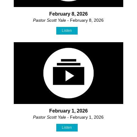
February 8, 2026
Pastor Scott Yale
- February 8, 2026
Listen
February 1, 2026
Pastor Scott Yale
- February 1, 2026
Listen