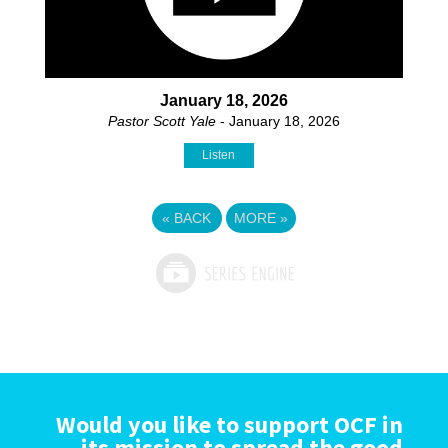
January 18, 2026
Pastor Scott Yale
- January 18, 2026
Listen
«
BACK
MORE
»
Would you like to support OCF in
its mission to spread the good