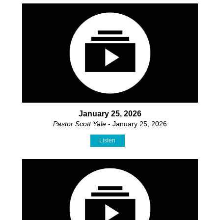
January 25, 2026
Pastor Scott Yale
- January 25, 2026
Listen