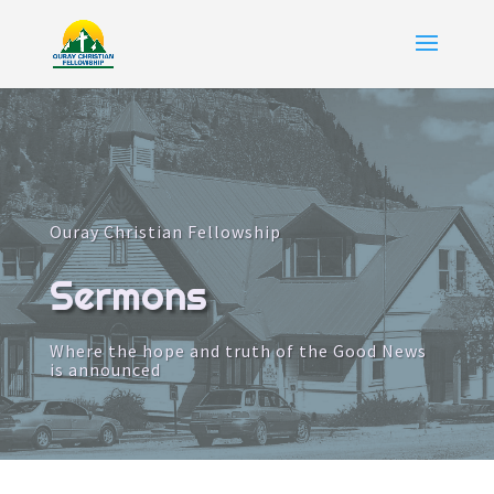
Ouray Christian Fellowship
Sermons
Where the hope and truth of the Good News
is announced