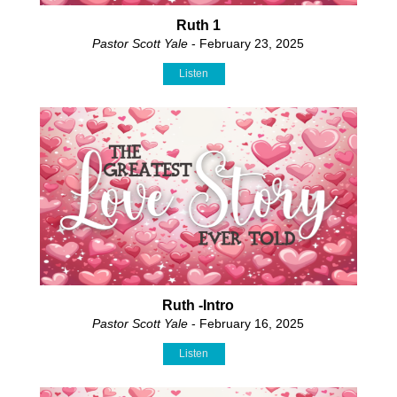
Ruth 1
Pastor Scott Yale
- February 23, 2025
Listen
Ruth -Intro
Pastor Scott Yale
- February 16, 2025
Listen