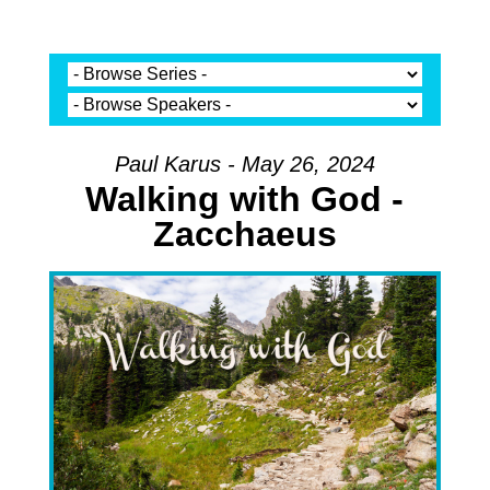
Paul Karus - May 26, 2024
Walking with God -
Zacchaeus
Audio Player