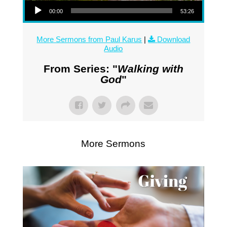
00:00
53:26
More Sermons from Paul Karus
|
Download
Audio
From Series: "
Walking with
God
"
More Sermons