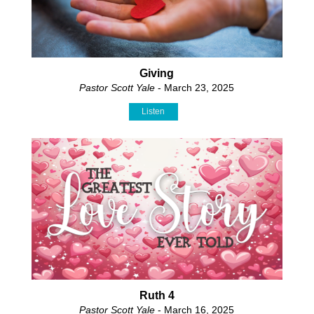
Giving
Pastor Scott Yale
- March 23, 2025
Listen
Ruth 4
Pastor Scott Yale
- March 16, 2025