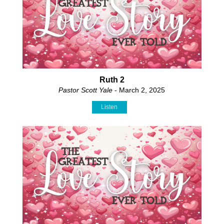
Ruth 2
Pastor Scott Yale
- March 2, 2025
Listen