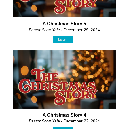
A Christmas Story 5
Pastor Scott Yale
- December 29, 2024
Listen
A Christmas Story 4
Pastor Scott Yale
- December 22, 2024