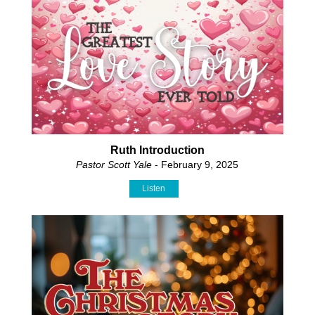
Ruth Introduction
Pastor Scott Yale
- February 9, 2025
Listen