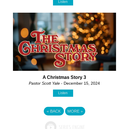
Listen
A Christmas Story 3
Pastor Scott Yale
- December 15, 2024
Listen
«
BACK
MORE
»