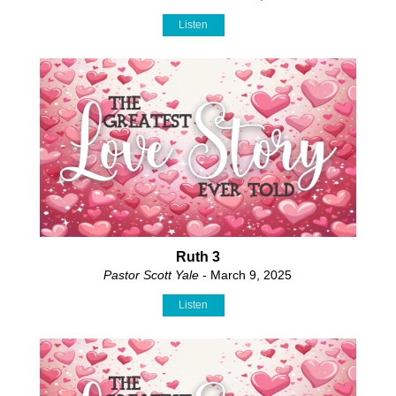
Listen
Ruth 3
Pastor Scott Yale
- March 9, 2025
Listen