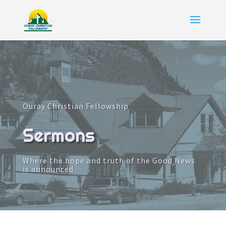
Ouray Christian Fellowship
Sermons
Where the hope and truth of the Good News
is announced