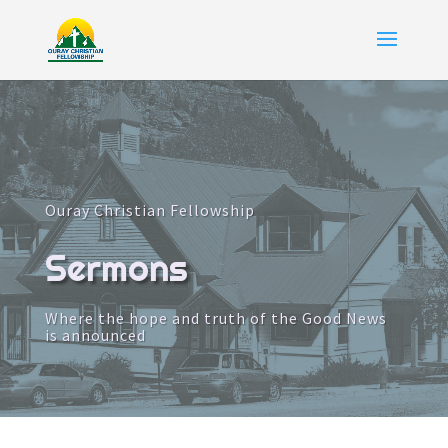
Ouray Christian Fellowship
Sermons
Where the hope and truth of the Good News
is announced