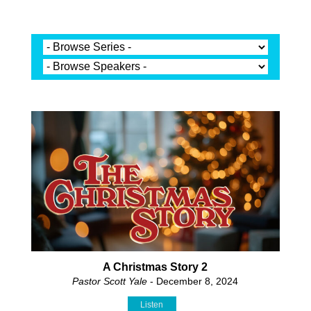
A Christmas Story 2
Pastor Scott Yale
- December 8, 2024
Listen