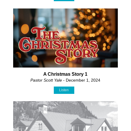
A Christmas Story 1
Pastor Scott Yale
- December 1, 2024
Listen