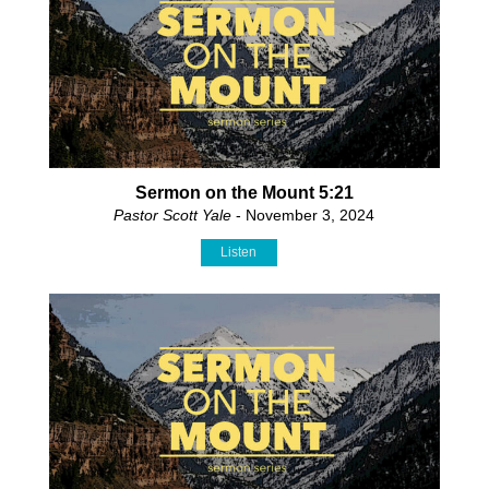
Sermon on the Mount 5:21
Pastor Scott Yale
- November 3, 2024
Listen