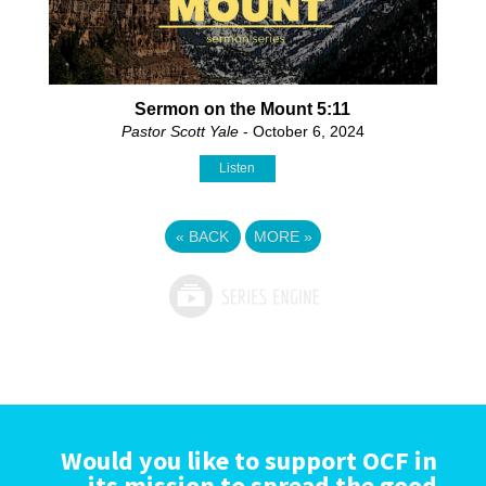
Sermon on the Mount 5:11
Pastor Scott Yale
- October 6, 2024
Listen
«
BACK
MORE
»
Would you like to support OCF in
its mission to spread the good