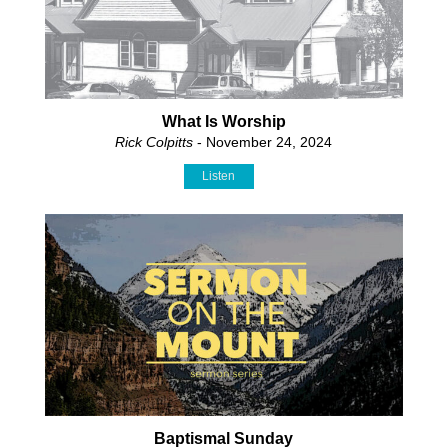
What Is Worship
Rick Colpitts
- November 24, 2024
Listen
Baptismal Sunday