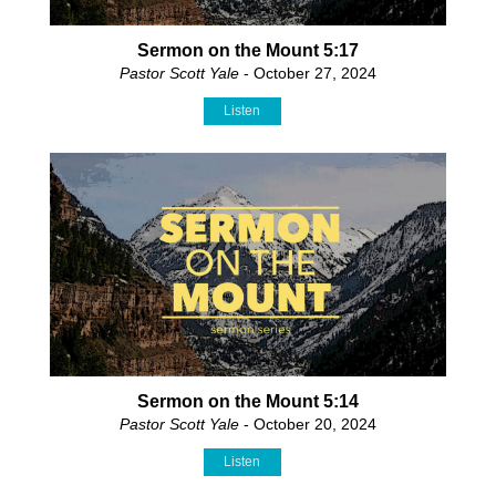
Sermon on the Mount 5:17
Pastor Scott Yale
- October 27, 2024
Listen
Sermon on the Mount 5:14
Pastor Scott Yale
- October 20, 2024
Listen