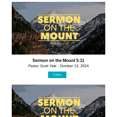
Sermon on the Mount 5:11
Pastor Scott Yale
- October 13, 2024
Listen