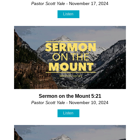
Pastor Scott Yale
- November 17, 2024
Listen
Sermon on the Mount 5:21
Pastor Scott Yale
- November 10, 2024
Listen