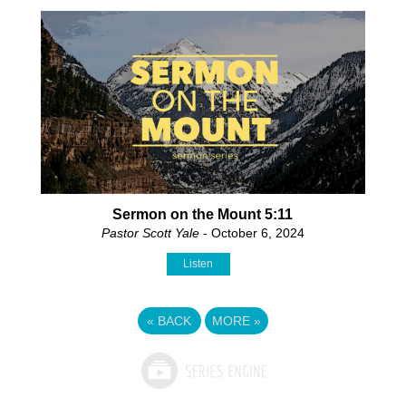
Sermon on the Mount 5:11
Pastor Scott Yale
- October 6, 2024
Listen
«
BACK
MORE
»