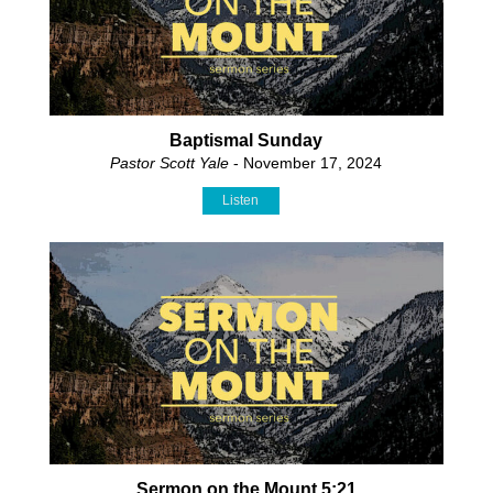
Baptismal Sunday
Pastor Scott Yale
- November 17, 2024
Listen
Sermon on the Mount 5:21