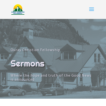
Ouray Christian Fellowship
Sermons
Where the hope and truth of the Good News
is announced