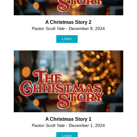
A Christmas Story 2
Pastor Scott Yale
- December 8, 2024
Listen
A Christmas Story 1
Pastor Scott Yale
- December 1, 2024
Listen