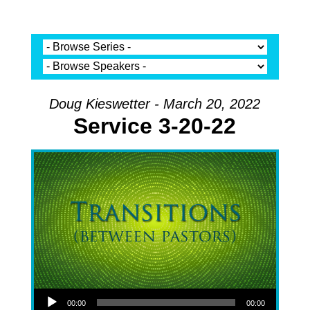
Doug Kieswetter - March 20, 2022
Service 3-20-22
Audio Player
00:00
00:00