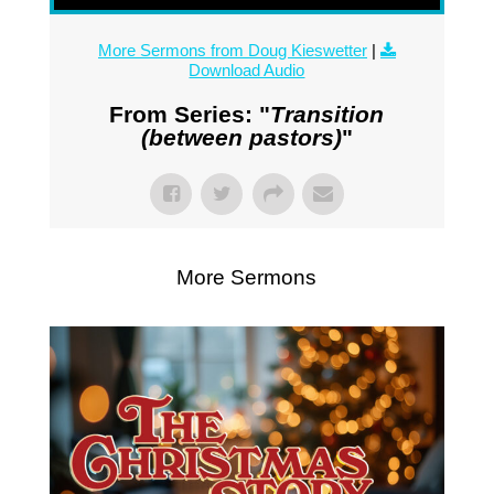
More Sermons from Doug Kieswetter
|
Download Audio
From Series: "
Transition
(between pastors)
"
More Sermons