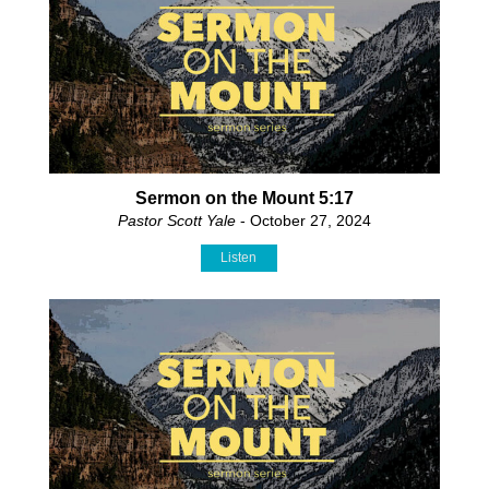
Sermon on the Mount 5:17
Pastor Scott Yale
- October 27, 2024
Listen