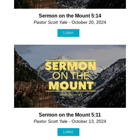
Sermon on the Mount 5:14
Pastor Scott Yale
- October 20, 2024
Listen
Sermon on the Mount 5:11
Pastor Scott Yale
- October 13, 2024
Listen