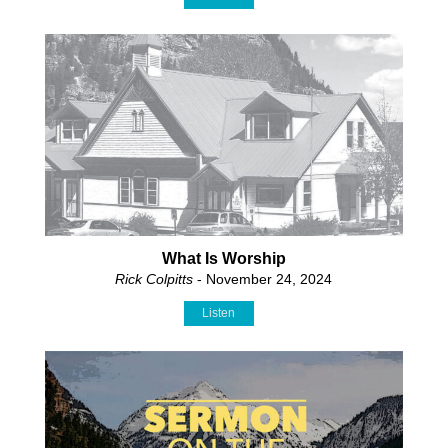
What Is Worship
Rick Colpitts
- November 24, 2024
Listen