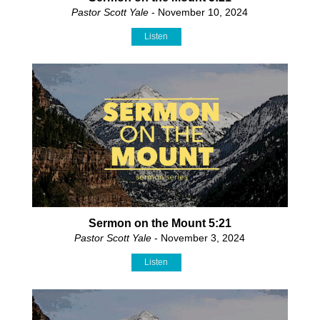
Pastor Scott Yale
- November 10, 2024
Listen
Sermon on the Mount 5:21
Pastor Scott Yale
- November 3, 2024
Listen