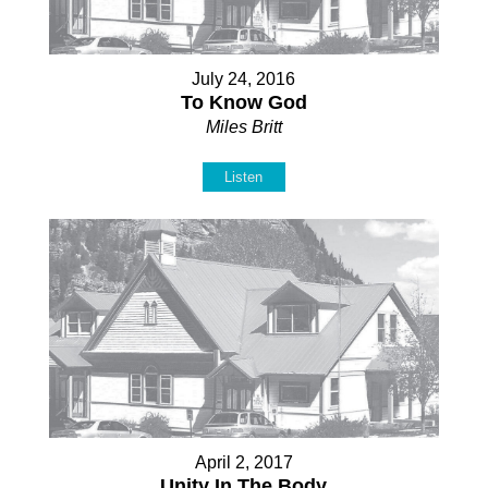
July 24, 2016
To Know God
Miles Britt
Listen
April 2, 2017
Unity In The Body