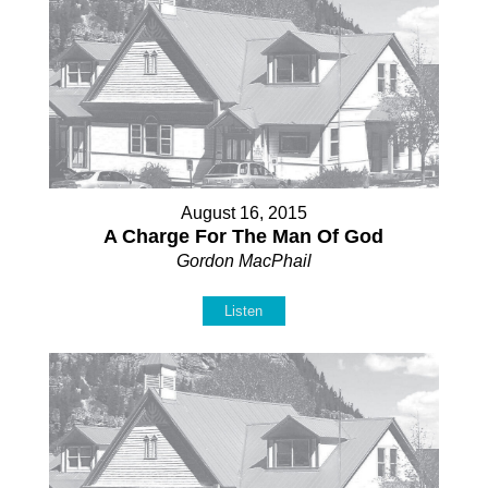
August 16, 2015
A Charge For The Man Of God
Gordon MacPhail
Listen