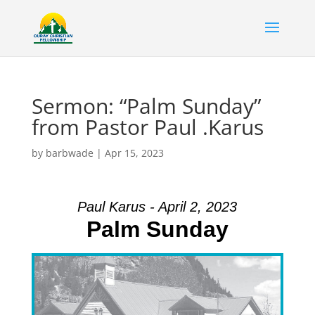
Sermon: “Palm Sunday”
from Pastor Paul .Karus
by
barbwade
|
Apr 15, 2023
Paul Karus - April 2, 2023
Palm Sunday