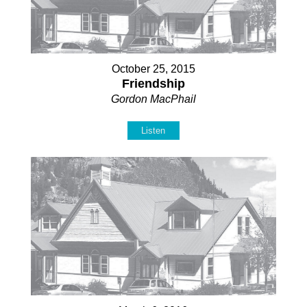
October 25, 2015
Friendship
Gordon MacPhail
Listen