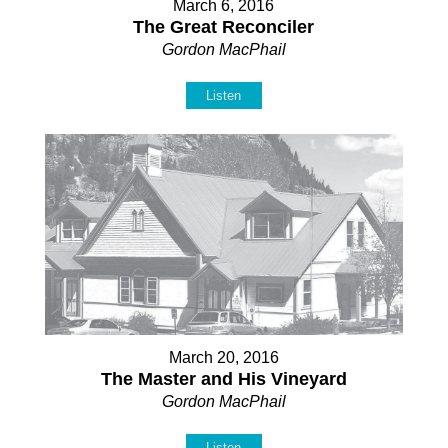
March 6, 2016
The Great Reconciler
Gordon MacPhail
Listen
March 20, 2016
The Master and His Vineyard
Gordon MacPhail
Listen