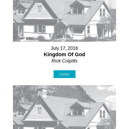
July 17, 2016
Kingdom Of God
Rick Colpitts
Listen