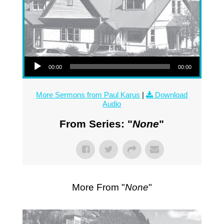
Audio Player
00:00
00:00
More Sermons from Paul Karus
|
Download
Audio
From Series: "
None
"
More From "
None
"