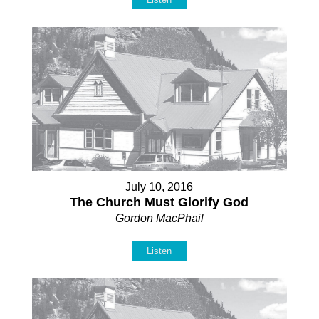
July 10, 2016
The Church Must Glorify God
Gordon MacPhail
Listen