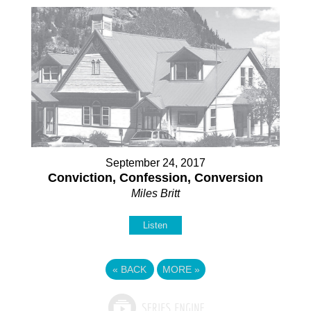
September 24, 2017
Conviction, Confession, Conversion
Miles Britt
Listen
«
BACK
MORE
»