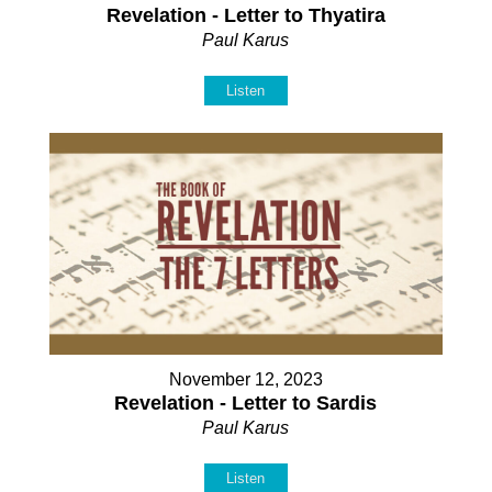
Revelation - Letter to Thyatira
Paul Karus
Listen
November 12, 2023
Revelation - Letter to Sardis
Paul Karus
Listen