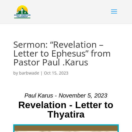
Sermon: “Revelation –
Letter to Ephesus” from
Pastor Paul .Karus
by
barbwade
|
Oct 15, 2023
Paul Karus - November 5, 2023
Revelation - Letter to
Thyatira