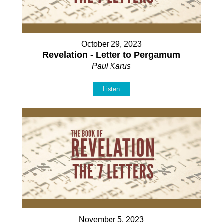
October 29, 2023
Revelation - Letter to Pergamum
Paul Karus
Listen
November 5, 2023