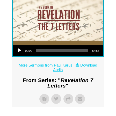
Audio Player
00:00
54:55
More Sermons from Paul Karus
|
Download
Audio
From Series: "
Revelation 7
Letters
"