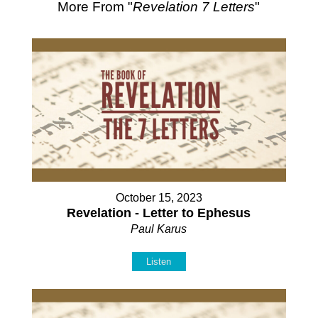
More From "
Revelation 7 Letters
"
October 15, 2023
Revelation - Letter to Ephesus
Paul Karus
Listen