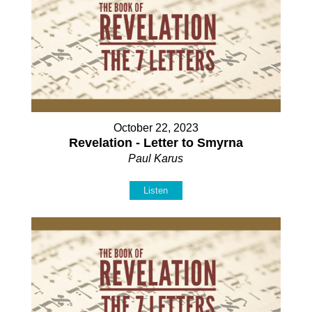
October 22, 2023
Revelation - Letter to Smyrna
Paul Karus
Listen