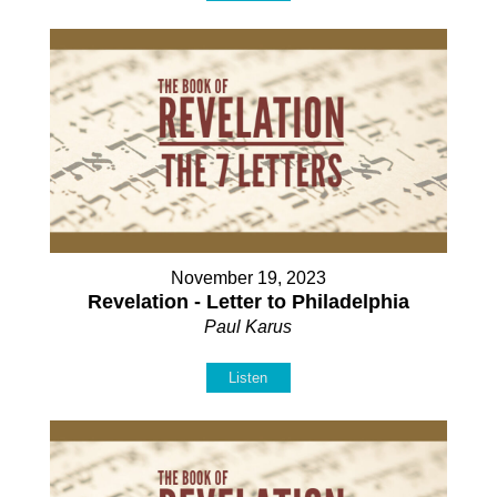
November 19, 2023
Revelation - Letter to Philadelphia
Paul Karus
Listen