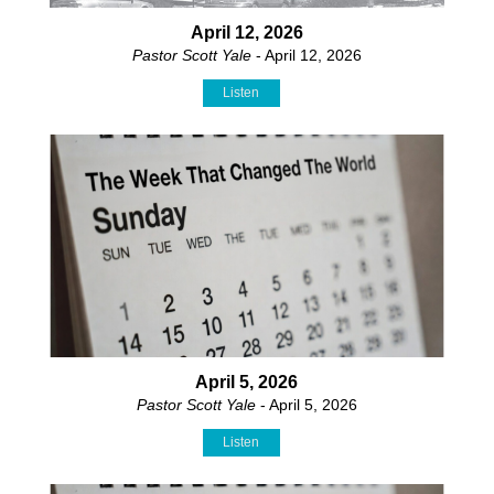
April 12, 2026
Pastor Scott Yale
- April 12, 2026
Listen
April 5, 2026
Pastor Scott Yale
- April 5, 2026
Listen