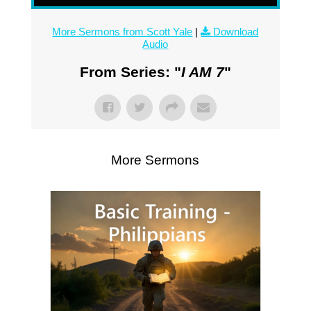
More Sermons from Scott Yale
|
Download
Audio
From Series: "
I AM 7
"
More Sermons