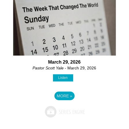
March 29, 2026
Pastor Scott Yale
- March 29, 2026
Listen
MORE
»