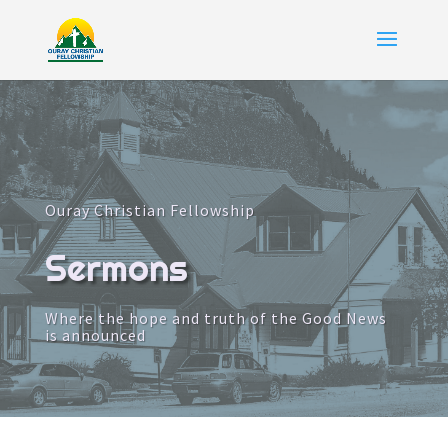
Ouray Christian Fellowship
Sermons
Where the hope and truth of the Good News
is announced