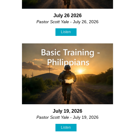
July 26 2026
Pastor Scott Yale
- July 26, 2026
Listen
July 19, 2026
Pastor Scott Yale
- July 19, 2026
Listen