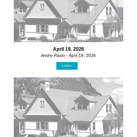
April 19, 2026
Andre Rasto
- April 19, 2026
Listen