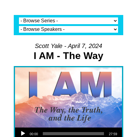
Scott Yale - April 7, 2024
I AM - The Way
Audio Player
00:00
27:59