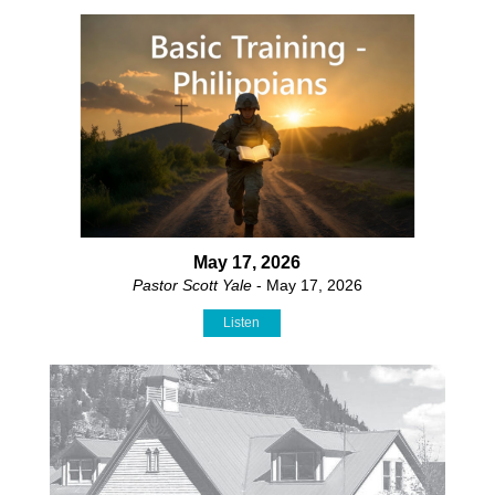
May 17, 2026
Pastor Scott Yale
- May 17, 2026
Listen