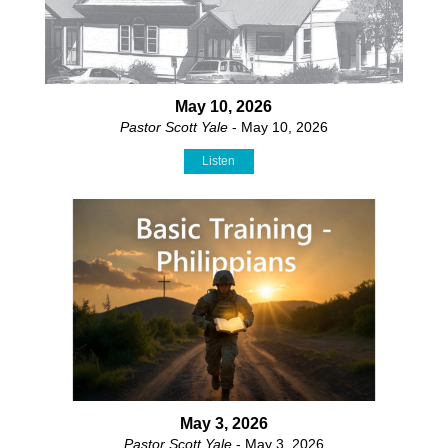
May 10, 2026
Pastor Scott Yale
- May 10, 2026
Listen
May 3, 2026
Pastor Scott Yale
- May 3, 2026