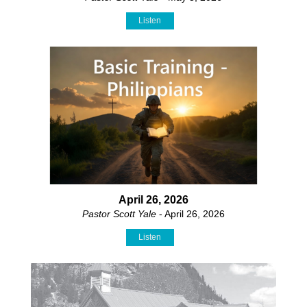
Listen
April 26, 2026
Pastor Scott Yale
- April 26, 2026
Listen