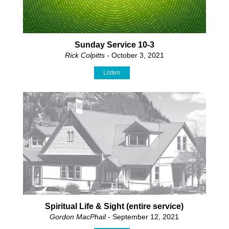
Sunday Service 10-3
Rick Colpitts
- October 3, 2021
Listen
Spiritual Life & Sight (entire service)
Gordon MacPhail
- September 12, 2021