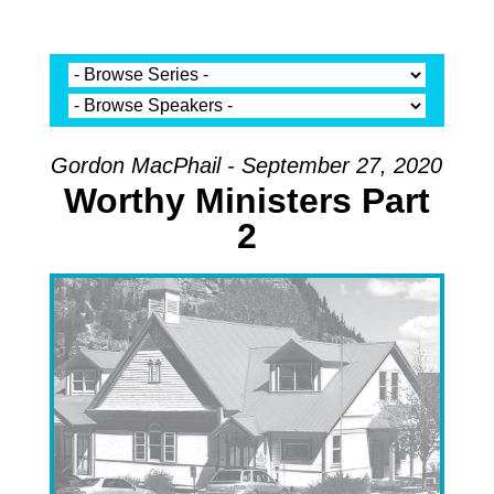
Gordon MacPhail - September 27, 2020
Worthy Ministers Part
2
Audio Player