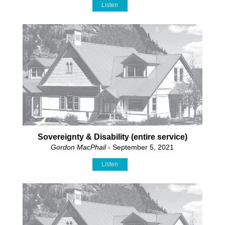
Listen
Sovereignty & Disability (entire service)
Gordon MacPhail
- September 5, 2021
Listen