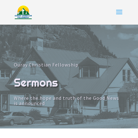
Ouray Christian Fellowship
Sermons
Where the hope and truth of the Good News
is announced