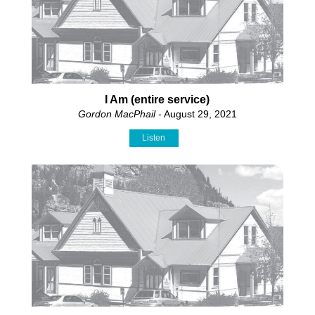
I Am (entire service)
Gordon MacPhail
- August 29, 2021
Listen