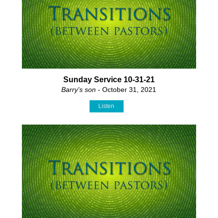
Sunday Service 10-31-21
Barry's son
- October 31, 2021
Listen