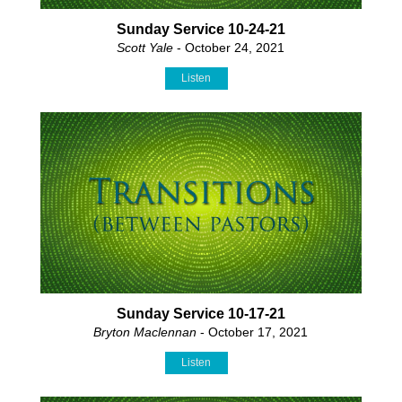
Sunday Service 10-24-21
Scott Yale
- October 24, 2021
Listen
Sunday Service 10-17-21
Bryton Maclennan
- October 17, 2021
Listen