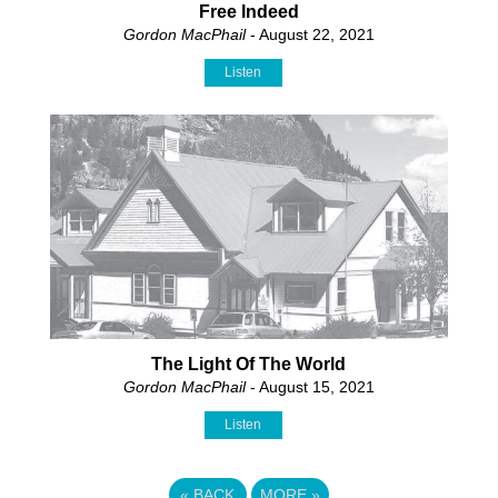
Free Indeed
Gordon MacPhail
- August 22, 2021
Listen
The Light Of The World
Gordon MacPhail
- August 15, 2021
Listen
«
BACK
MORE
»