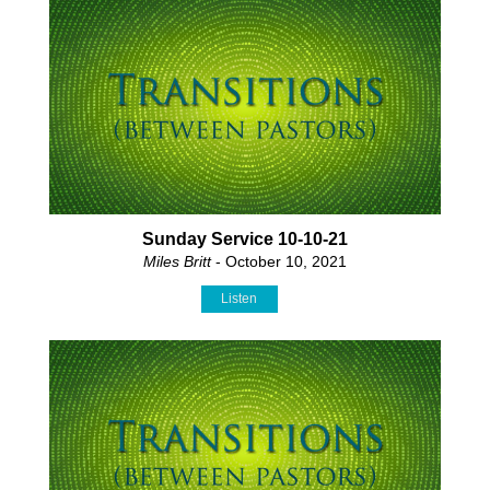
Sunday Service 10-10-21
Miles Britt
- October 10, 2021
Listen