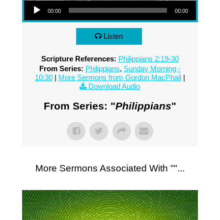
00:00
00:00
Listen
Scripture References:
Philippians 2:19-30
From Series:
Philippians
,
Sunday Morning -
10:30
|
More Sermons from Gordon MacPhail
|
Download Audio
From Series: "
Philippians
"
More Sermons Associated With "
"...