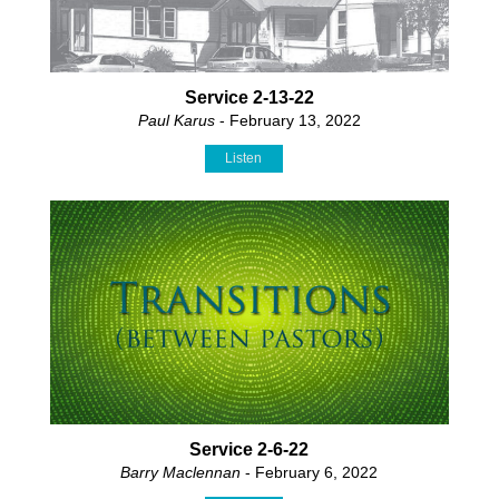
Service 2-13-22
Paul Karus
- February 13, 2022
Listen
Service 2-6-22
Barry Maclennan
- February 6, 2022