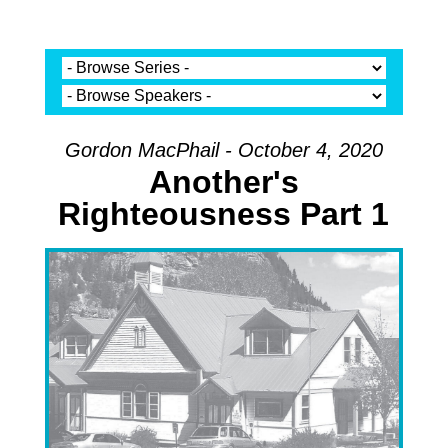
Gordon MacPhail - October 4, 2020
Another's
Righteousness Part 1
Audio Player