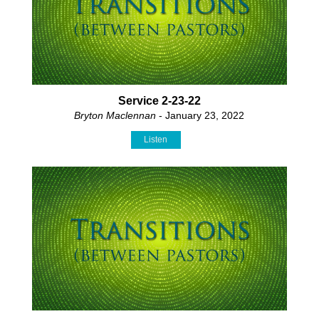
Service 2-23-22
Bryton Maclennan
- January 23, 2022
Listen