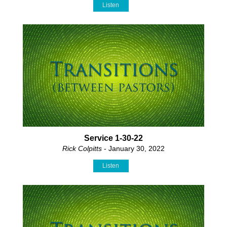
Listen
Service 1-30-22
Rick Colpitts
- January 30, 2022
Listen