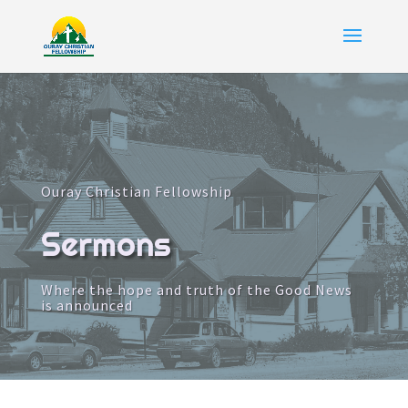
Ouray Christian Fellowship
Sermons
Where the hope and truth of the Good News
is announced