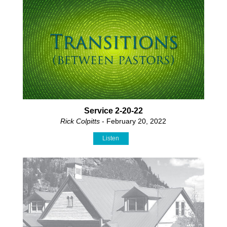
Service 2-20-22
Rick Colpitts
- February 20, 2022
Listen