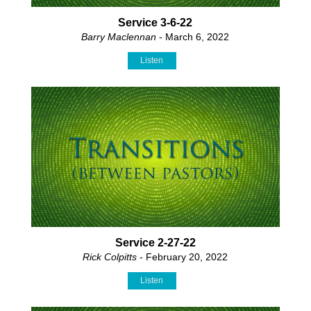
Service 3-6-22
Barry Maclennan
- March 6, 2022
Listen
Service 2-27-22
Rick Colpitts
- February 20, 2022
Listen