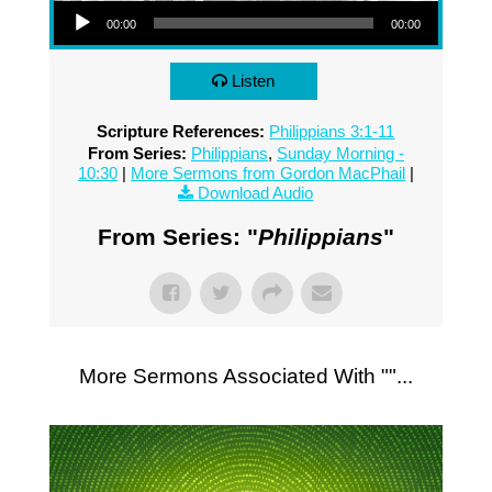
00:00
00:00
Listen
Scripture References:
Philippians 3:1-11
From Series:
Philippians
,
Sunday Morning -
10:30
|
More Sermons from Gordon MacPhail
|
Download Audio
From Series: "
Philippians
"
More Sermons Associated With "
"...