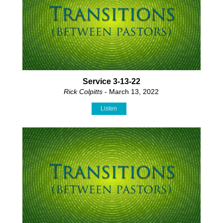
Service 3-13-22
Rick Colpitts
- March 13, 2022
Listen