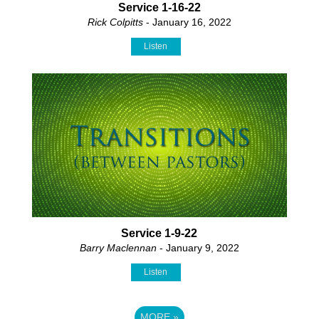
Service 1-16-22
Rick Colpitts
- January 16, 2022
Listen
Service 1-9-22
Barry Maclennan
- January 9, 2022
Listen
MORE
»