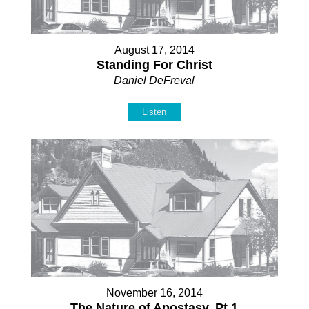
August 17, 2014
Standing For Christ
Daniel DeFreval
Listen
November 16, 2014
The Nature of Apostasy, Pt 1