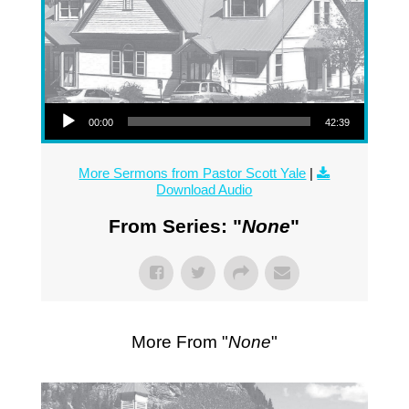
Audio Player
00:00
42:39
More Sermons from Pastor Scott Yale
|
Download Audio
From Series: "
None
"
More From "
None
"