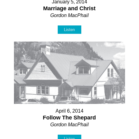
January 5, 2014
Marriage and Christ
Gordon MacPhail
Listen
April 6, 2014
Follow The Shepard
Gordon MacPhail
Listen