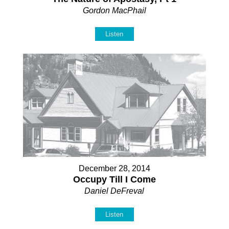
Gordon MacPhail
Listen
December 28, 2014
Occupy Till I Come
Daniel DeFreval
Listen