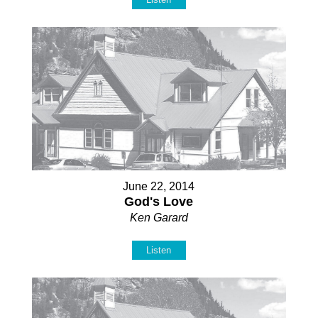
June 22, 2014
God's Love
Ken Garard
Listen