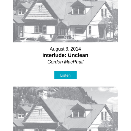
August 3, 2014
Interlude: Unclean
Gordon MacPhail
Listen