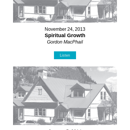
November 24, 2013
Spiritual Growth
Gordon MacPhail
Listen