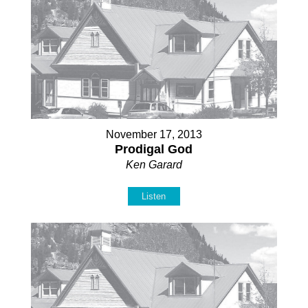
November 17, 2013
Prodigal God
Ken Garard
Listen