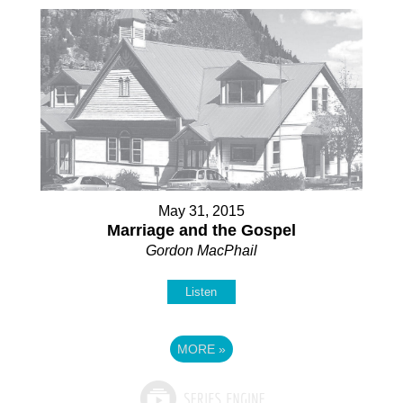
May 31, 2015
Marriage and the Gospel
Gordon MacPhail
Listen
MORE
»