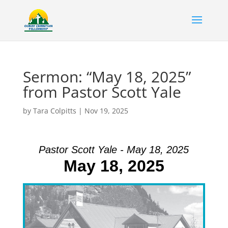
Sermon: “May 18, 2025”
from Pastor Scott Yale
by
Tara Colpitts
|
Nov 19, 2025
Pastor Scott Yale - May 18, 2025
May 18, 2025